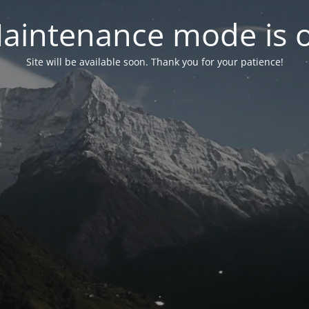
aintenance mode is 
Site will be available soon. Thank you for your patience!