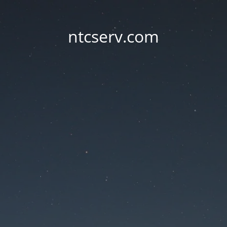
ntcserv.com